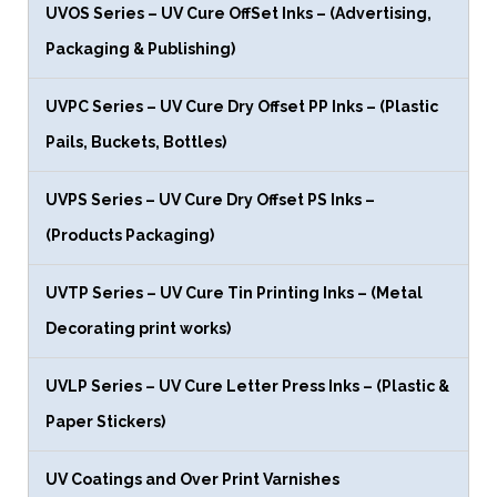
UVOS Series – UV Cure OffSet Inks – (Advertising,
Packaging & Publishing)
UVPC Series – UV Cure Dry Offset PP Inks – (Plastic
Pails, Buckets, Bottles)
UVPS Series – UV Cure Dry Offset PS Inks –
(Products Packaging)
UVTP Series – UV Cure Tin Printing Inks – (Metal
Decorating print works)
UVLP Series – UV Cure Letter Press Inks – (Plastic &
Paper Stickers)
UV Coatings and Over Print Varnishes