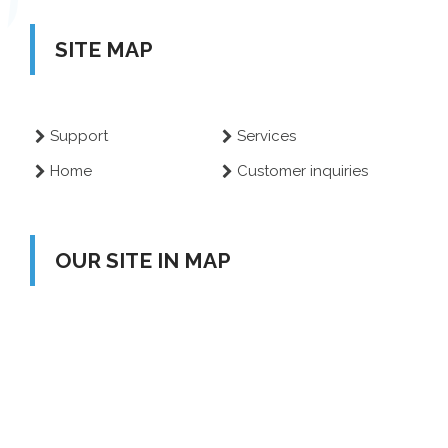
SITE MAP
Support
Services
Home
Customer inquiries
OUR SITE IN MAP