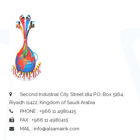
Second Industrial City, Street 184 P.O. Box 5164,
Riyadh 11422, Kingdom of Saudi Arabia
PHONE : +966 11 4980415
FAX : +966 11 4980415
MAIL : info@alsamaink.com