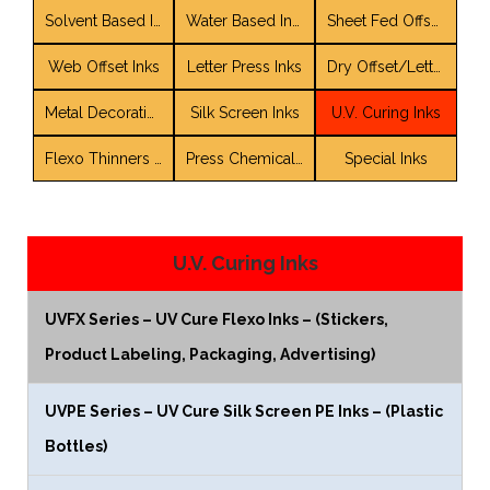
Solvent Based Inks
Water Based Inks
Sheet Fed Offset Inks
Web Offset Inks
Letter Press Inks
Dry Offset/LetterSet Inks
Metal Decorating Inks and Coatings
Silk Screen Inks
U.V. Curing Inks
Flexo Thinners / Solvent Blends
Press Chemicals / Auxiliaries
Special Inks
U.V. Curing Inks
UVFX Series – UV Cure Flexo Inks – (Stickers,
Product Labeling, Packaging, Advertising)
UVPE Series – UV Cure Silk Screen PE Inks – (Plastic
Bottles)