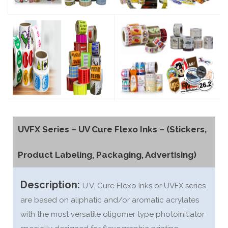
UVFX Series – UV Cure Flexo Inks – (Stickers,
Product Labeling, Packaging, Advertising)
Description:
U.V. Cure Flexo Inks or UVFX series
are based on aliphatic and/or aromatic acrylates
with the most versatile oligomer type photoinitiator