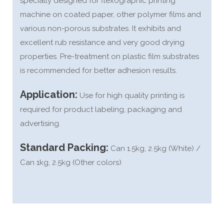
specially designed for flexographic printing
machine on coated paper, other polymer films and
various non-porous substrates. It exhibits and
excellent rub resistance and very good drying
properties. Pre-treatment on plastic film substrates
is recommended for better adhesion results.
Application:
Use for high quality printing is
required for product labeling, packaging and
advertising.
Standard Packing:
Can 1.5kg, 2.5kg (White) /
Can 1kg, 2.5kg (Other colors)