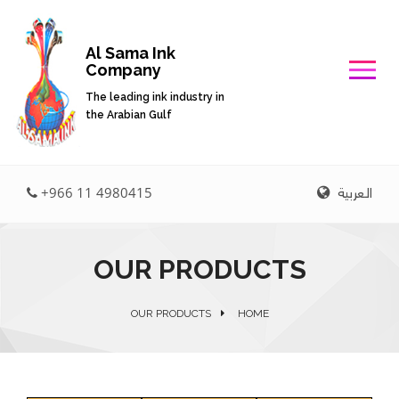
Al Sama Ink
Company
The leading ink industry in
the Arabian Gulf
العربية
+966 11 4980415
OUR PRODUCTS
OUR PRODUCTS
HOME