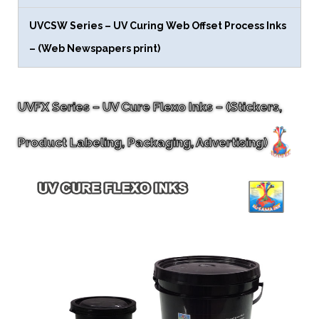
UVCSW Series – UV Curing Web Offset Process Inks
– (Web Newspapers print)
UVFX Series – UV Cure Flexo Inks – (Stickers,
Product Labeling, Packaging, Advertising)