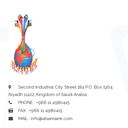
Second Industrial City, Street 184 P.O. Box 5164,
Riyadh 11422, Kingdom of Saudi Arabia
PHONE : +966 11 4980415
FAX : +966 11 4980415
MAIL : info@alsamaink.com