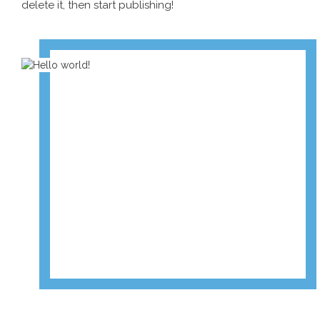
delete it, then start publishing!