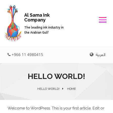
Al Sama Ink
Company
The leading ink industry in
the Arabian Gulf
العربية
+966 11 4980415
HELLO WORLD!
HELLO WORLD!
HOME
Welcome to WordPress. This is your first article. Edit or