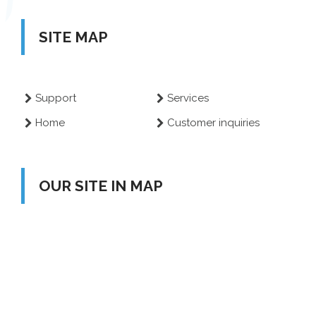
SITE MAP
Support
Services
Home
Customer inquiries
OUR SITE IN MAP