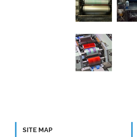
SITE MAP