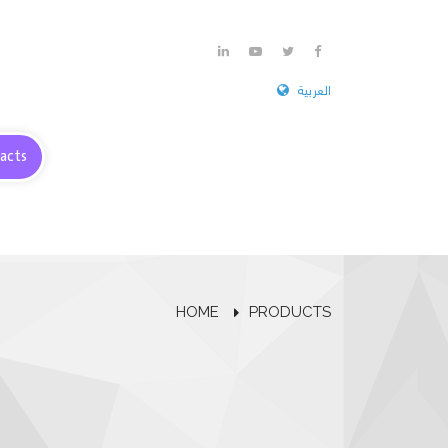
العربية
acts
HOME
PRODUCTS