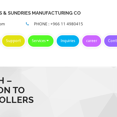
KS & SUNDRIES MANUFACTURING CO
com
PHONE : +966 11 4980415
Support
Services
Inquiries
career
Cont
H –
ON TO
ROLLERS