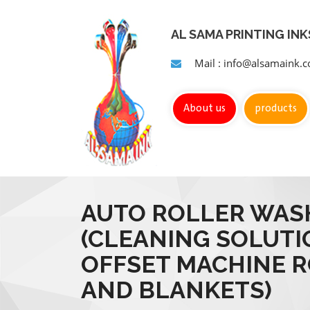
AL SAMA PRINTING IN
Mail : info@alsamaink.
About us
products
AUTO ROLLER WAS
(CLEANING SOLUTI
OFFSET MACHINE 
AND BLANKETS)