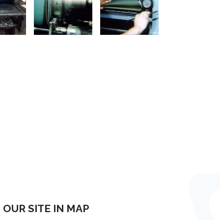
OUR SITE IN MAP