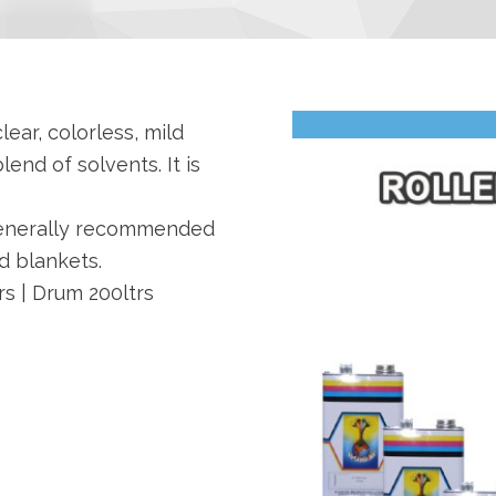
lear, colorless, mild
lend of solvents. It is
generally recommended
d blankets.
trs | Drum 200ltrs