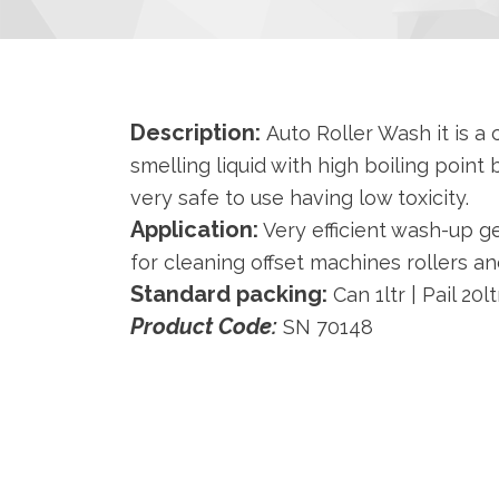
Description:
Auto Roller Wash it is a c
smelling liquid with high boiling point b
very safe to use having low toxicity.
Application:
Very efficient wash-up 
for cleaning offset machines rollers an
Standard packing:
Can 1ltr | Pail 20l
Product Code:
SN 70148