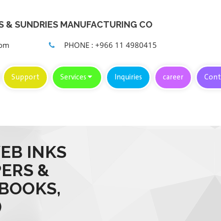
KS & SUNDRIES MANUFACTURING CO
com
PHONE : +966 11 4980415
Support
Services
Inquiries
career
Cont
EB INKS
PERS &
 BOOKS,
)