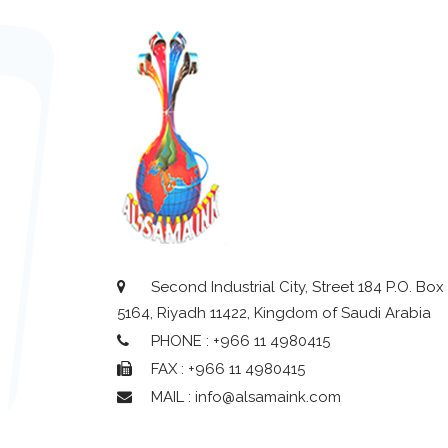
Second Industrial City, Street 184 P.O. Box
5164, Riyadh 11422, Kingdom of Saudi Arabia
PHONE : +966 11 4980415
FAX : +966 11 4980415
MAIL : info@alsamaink.com