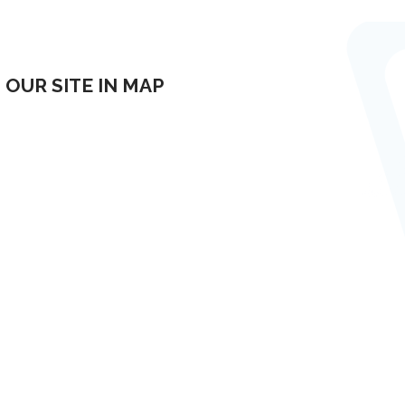
OUR SITE IN MAP