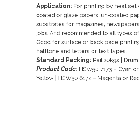
Application:
For printing by heat set
coated or glaze papers, un-coated pa
substrates for magazines, newspapers,
jobs. And recommended to all types of
Good for surface or back page printin
halftone and letters or text types.
Standard Packing:
Pail 20kgs | Drum
Product Code:
HSW50 7173 – Cyan or 
Yellow | HSW50 8172 – Magenta or Re