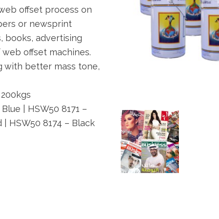
 web offset process on
pers or newsprint
 books, advertising
 web offset machines.
g with better mass tone,
 200kgs
Blue | HSW50 8171 –
d | HSW50 8174 – Black