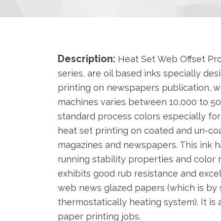
Description:
Heat Set Web Offset Pr
series, are oil based inks specially de
printing on newspapers publication, 
machines varies between 10,000 to 50,
standard process colors especially fo
heat set printing on coated and un-co
magazines and newspapers. This ink h
running stability properties and color r
exhibits good rub resistance and exce
web news glazed papers (which is by 
thermostatically heating system). It is
paper printing jobs.