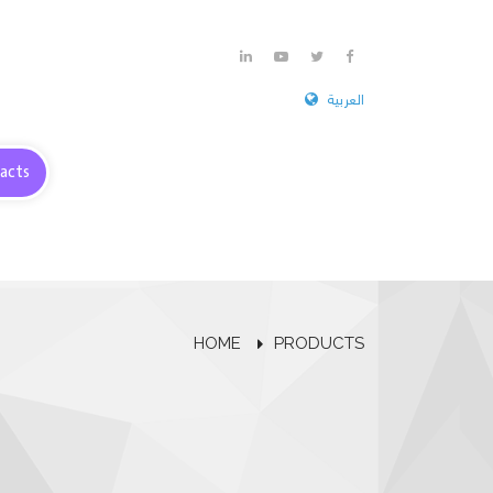
العربية
acts
HOME
PRODUCTS