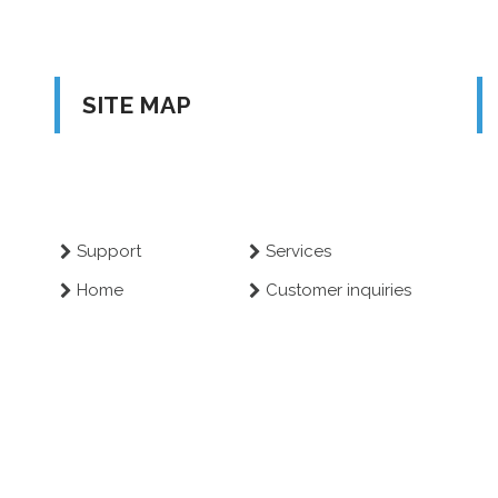
SITE MAP
Support
Services
Home
Customer inquiries