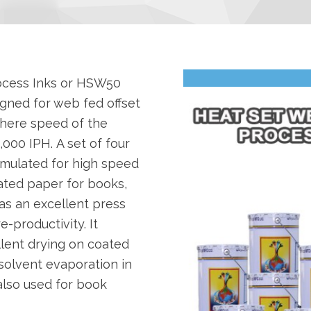
ocess Inks or HSW50
signed for web fed offset
where speed of the
000 IPH. A set of four
rmulated for high speed
ated paper for books,
as an excellent press
e-productivity. It
llent drying on coated
solvent evaporation in
 also used for book