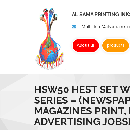
AL SAMA PRINTING IN
Mail : info@alsamaink.
About us
products
HSW50 HEST SET W
SERIES – (NEWSPA
MAGAZINES PRINT,
ADVERTISING JOBS