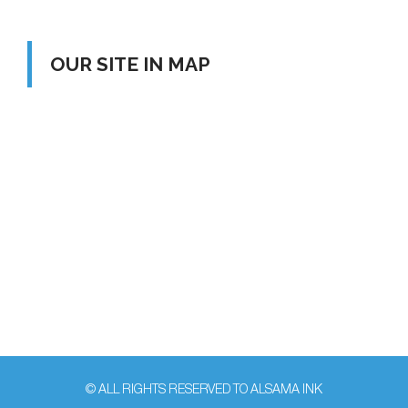
OUR SITE IN MAP
© ALL RIGHTS RESERVED TO ALSAMA INK