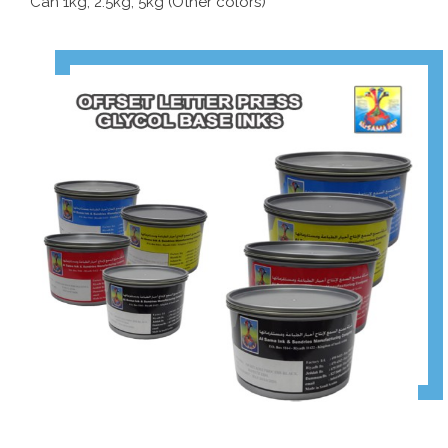
Can 1kg, 2.5kg, 5kg (Other colors)