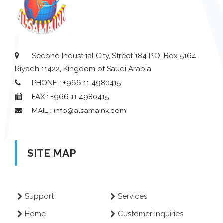
Second Industrial City, Street 184 P.O. Box 5164,
Riyadh 11422, Kingdom of Saudi Arabia
PHONE : +966 11 4980415
FAX : +966 11 4980415
MAIL : info@alsamaink.com
SITE MAP
Support
Services
Home
Customer inquiries