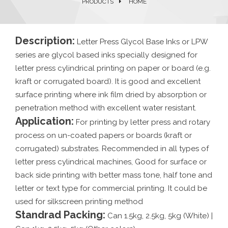
PRODUCTS
HOME
Description:
Letter Press Glycol Base Inks or LPW
series are glycol based inks specially designed for
letter press cylindrical printing on paper or board (e.g.
kraft or corrugated board). It is good and excellent
surface printing where ink film dried by absorption or
penetration method with excellent water resistant.
Application:
For printing by letter press and rotary
process on un-coated papers or boards (kraft or
corrugated) substrates. Recommended in all types of
letter press cylindrical machines, Good for surface or
back side printing with better mass tone, half tone and
letter or text type for commercial printing. It could be
used for silkscreen printing method
Standrad Packing:
Can 1.5kg, 2.5kg, 5kg (White) |