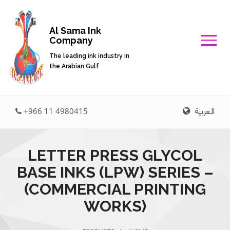
Al Sama Ink
Company
The leading ink industry in
the Arabian Gulf
العربية
+966 11 4980415
LETTER PRESS GLYCOL
BASE INKS (LPW) SERIES –
(COMMERCIAL PRINTING
WORKS)