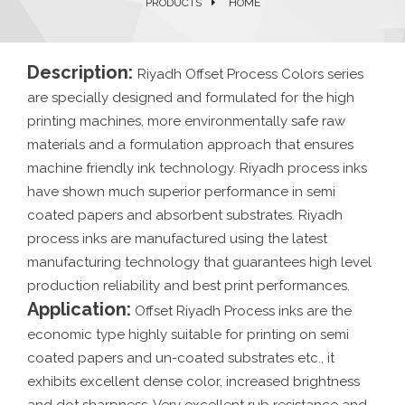
PRODUCTS
HOME
Description:
Riyadh Offset Process Colors series
are specially designed and formulated for the high
printing machines, more environmentally safe raw
materials and a formulation approach that ensures
machine friendly ink technology. Riyadh process inks
have shown much superior performance in semi
coated papers and absorbent substrates. Riyadh
process inks are manufactured using the latest
manufacturing technology that guarantees high level
production reliability and best print performances.
Application:
Offset Riyadh Process inks are the
economic type highly suitable for printing on semi
coated papers and un-coated substrates etc., it
exhibits excellent dense color, increased brightness