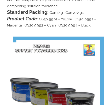
and dot sharpness. Very excellent rub resistance and
dampening solution tolerance.
Standard Packing:
Can 1kg | Can 2.5kgs
Product Code:
OS30 9991 – Yellow | OS30 9992 –
Magenta | OS30 9993 – Cyan | OS30 9994 – Black