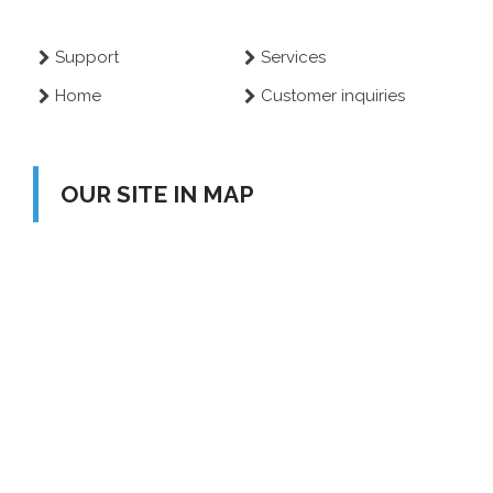
Support
Services
Home
Customer inquiries
OUR SITE IN MAP