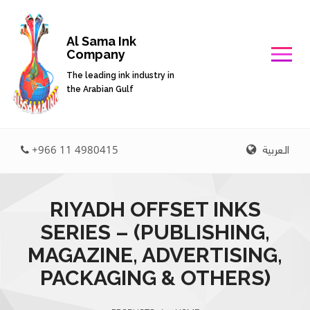
Al Sama Ink
Company
The leading ink industry in
the Arabian Gulf
العربية
+966 11 4980415
RIYADH OFFSET INKS
SERIES – (PUBLISHING,
MAGAZINE, ADVERTISING,
PACKAGING & OTHERS)