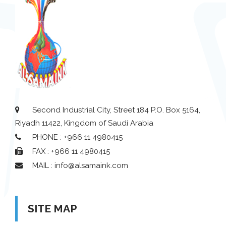
Second Industrial City, Street 184 P.O. Box 5164,
Riyadh 11422, Kingdom of Saudi Arabia
PHONE : +966 11 4980415
FAX : +966 11 4980415
MAIL : info@alsamaink.com
SITE MAP