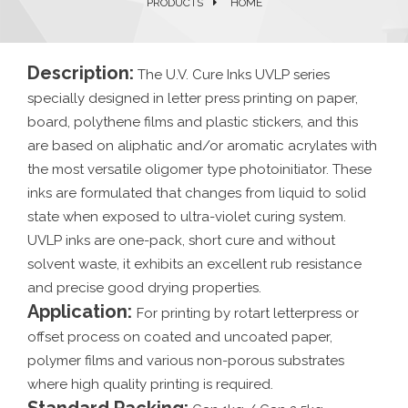
PRODUCTS
HOME
Description:
The U.V. Cure Inks UVLP series
specially designed in letter press printing on paper,
board, polythene films and plastic stickers, and this
are based on aliphatic and/or aromatic acrylates with
the most versatile oligomer type photoinitiator. These
inks are formulated that changes from liquid to solid
state when exposed to ultra-violet curing system.
UVLP inks are one-pack, short cure and without
solvent waste, it exhibits an excellent rub resistance
and precise good drying properties.
Application:
For printing by rotart letterpress or
offset process on coated and uncoated paper,
polymer films and various non-porous substrates
where high quality printing is required.