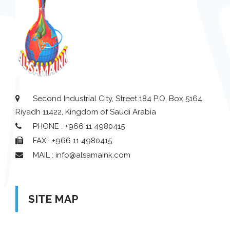
Second Industrial City, Street 184 P.O. Box 5164,
Riyadh 11422, Kingdom of Saudi Arabia
PHONE : +966 11 4980415
FAX : +966 11 4980415
MAIL : info@alsamaink.com
SITE MAP