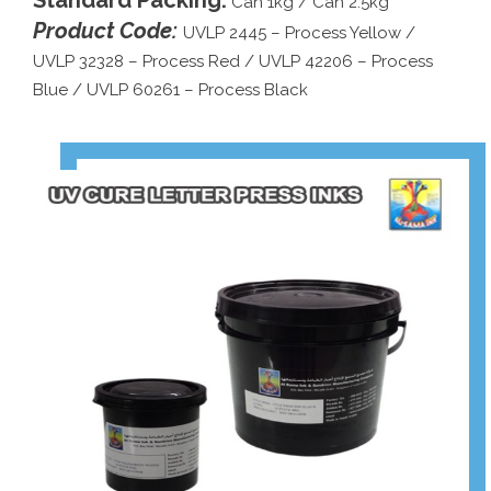
Standard Packing:
Can 1kg / Can 2.5kg
Product Code:
UVLP 2445 – Process Yellow /
UVLP 32328 – Process Red / UVLP 42206 – Process
Blue / UVLP 60261 – Process Black