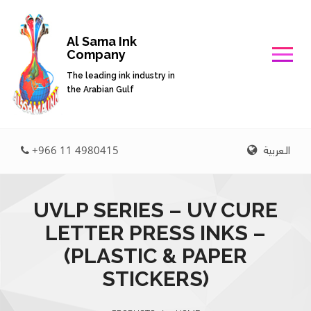
Al Sama Ink
Company
The leading ink industry in
the Arabian Gulf
العربية
+966 11 4980415
UVLP SERIES – UV CURE
LETTER PRESS INKS –
(PLASTIC & PAPER
STICKERS)