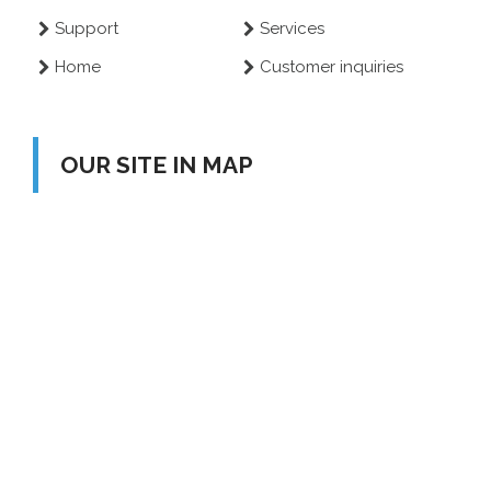
Support
Services
Home
Customer inquiries
OUR SITE IN MAP