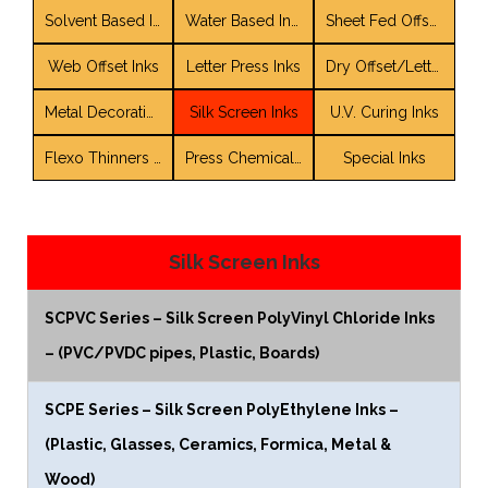
Solvent Based Inks
Water Based Inks
Sheet Fed Offset Inks
Web Offset Inks
Letter Press Inks
Dry Offset/LetterSet Inks
Metal Decorating Inks and Coatings
Silk Screen Inks
U.V. Curing Inks
Flexo Thinners / Solvent Blends
Press Chemicals / Auxiliaries
Special Inks
Silk Screen Inks
SCPVC Series – Silk Screen PolyVinyl Chloride Inks
– (PVC/PVDC pipes, Plastic, Boards)
SCPE Series – Silk Screen PolyEthylene Inks –
(Plastic, Glasses, Ceramics, Formica, Metal &
Wood)