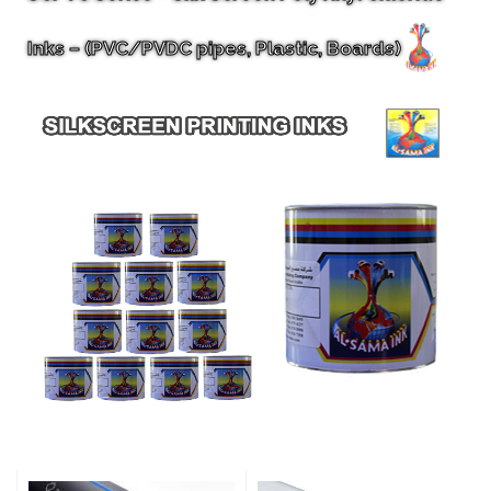
Inks – (PVC/PVDC pipes, Plastic, Boards)