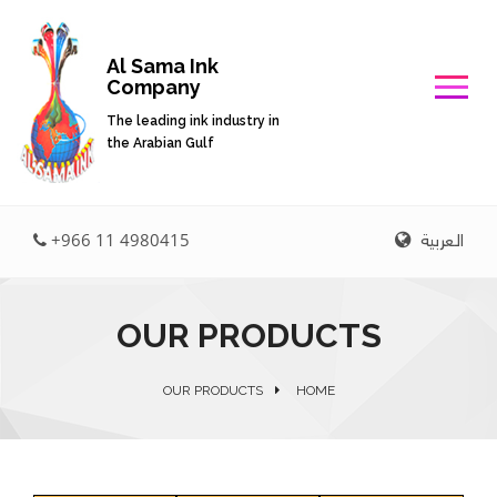
Al Sama Ink
Company
The leading ink industry in
the Arabian Gulf
العربية
+966 11 4980415
OUR PRODUCTS
OUR PRODUCTS
HOME