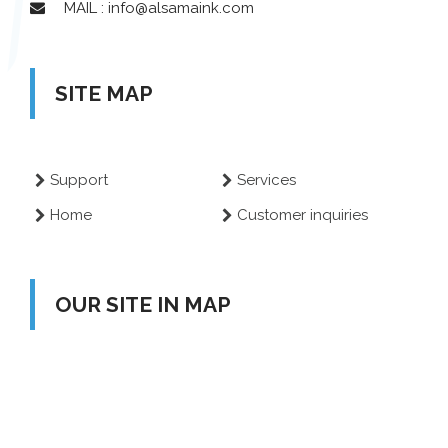
MAIL : info@alsamaink.com
SITE MAP
Support
Services
Home
Customer inquiries
OUR SITE IN MAP