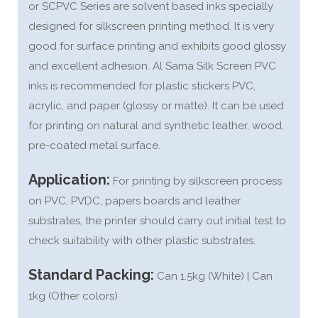
or SCPVC Series are solvent based inks specially
designed for silkscreen printing method. It is very
good for surface printing and exhibits good glossy
and excellent adhesion. Al Sama Silk Screen PVC
inks is recommended for plastic stickers PVC,
acrylic, and paper (glossy or matte). It can be used
for printing on natural and synthetic leather, wood,
pre-coated metal surface.
Application:
For printing by silkscreen process
on PVC, PVDC, papers boards and leather
substrates, the printer should carry out initial test to
check suitability with other plastic substrates.
Standard Packing:
Can 1.5kg (White) | Can
1kg (Other colors)