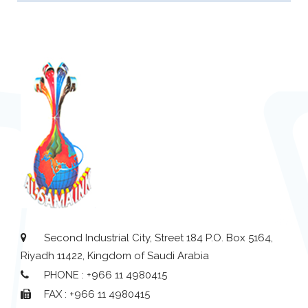
Second Industrial City, Street 184 P.O. Box 5164,
Riyadh 11422, Kingdom of Saudi Arabia
PHONE : +966 11 4980415
FAX : +966 11 4980415