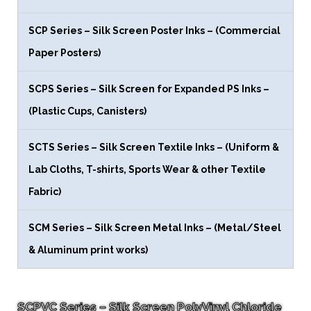
SCP Series – Silk Screen Poster Inks – (Commercial
Paper Posters)
SCPS Series – Silk Screen for Expanded PS Inks –
(Plastic Cups, Canisters)
SCTS Series – Silk Screen Textile Inks – (Uniform &
Lab Cloths, T-shirts, Sports Wear & other Textile
Fabric)
SCM Series – Silk Screen Metal Inks – (Metal/Steel
& Aluminum print works)
SCPVC Series – Silk Screen PolyVinyl Chloride