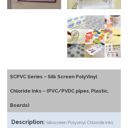
SCPVC Series – Silk Screen PolyVinyl
Chloride Inks – (PVC/PVDC pipes, Plastic,
Boards)
Description:
Silkscreen Polyvinyl Chloride Inks