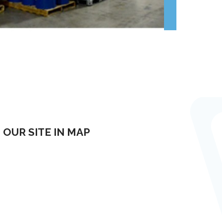
OUR SITE IN MAP