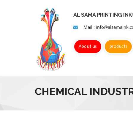
AL SAMA PRINTING IN
Mail : info@alsamaink.
About us
products
CHEMICAL INDUSTR