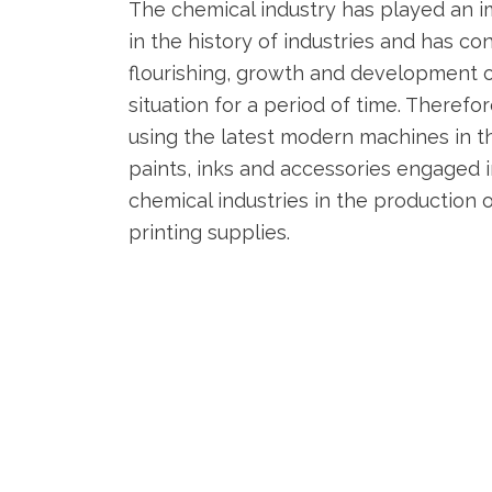
The chemical industry has played an 
in the history of industries and has co
flourishing, growth and development 
situation for a period of time. Theref
using the latest modern machines in t
paints, inks and accessories engaged
chemical industries in the production o
printing supplies.