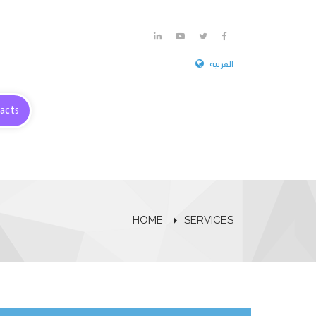
العربية
acts
HOME
SERVICES