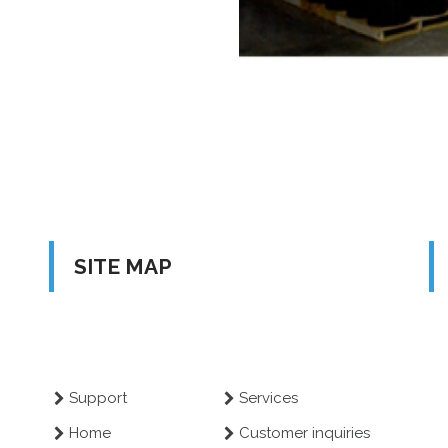
SITE MAP
Support
Services
Home
Customer inquiries