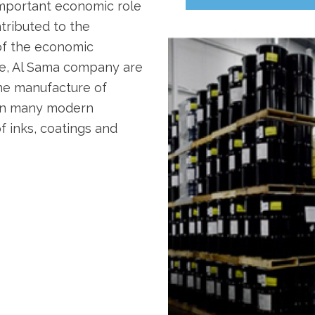
important economic role
ntributed to the
of the economic
ore, Al Sama company are
he manufacture of
 in many modern
f inks, coatings and