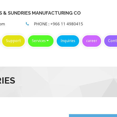
KS & SUNDRIES MANUFACTURING CO
com
PHONE : +966 11 4980415
Support
Services
Inquiries
career
Cont
IES