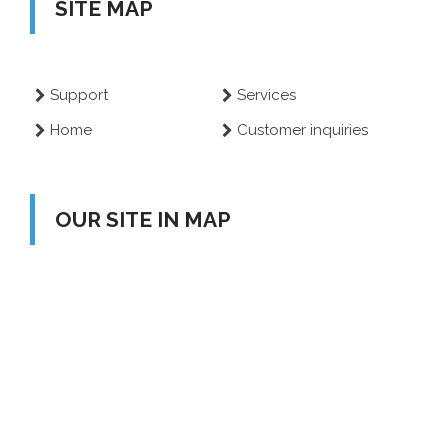
SITE MAP
Support
Services
Home
Customer inquiries
OUR SITE IN MAP