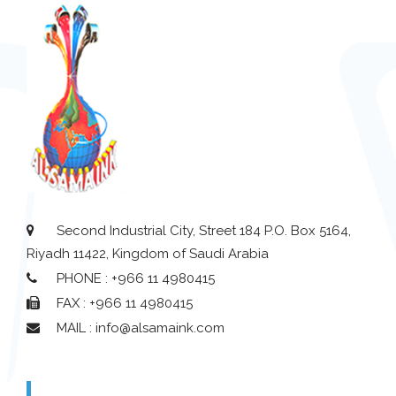
Second Industrial City, Street 184 P.O. Box 5164,
Riyadh 11422, Kingdom of Saudi Arabia
PHONE : +966 11 4980415
FAX : +966 11 4980415
MAIL : info@alsamaink.com