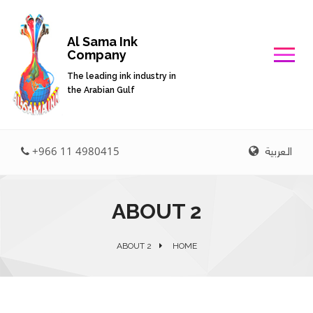
Al Sama Ink
Company
The leading ink industry in
the Arabian Gulf
العربية
+966 11 4980415
ABOUT 2
ABOUT 2
HOME