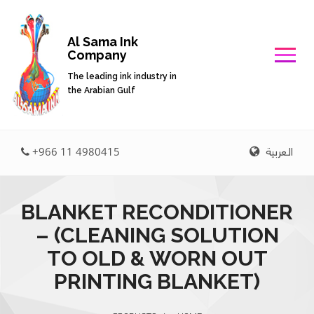
Al Sama Ink
Company
The leading ink industry in
the Arabian Gulf
العربية
+966 11 4980415
BLANKET RECONDITIONER
– (CLEANING SOLUTION
TO OLD & WORN OUT
PRINTING BLANKET)