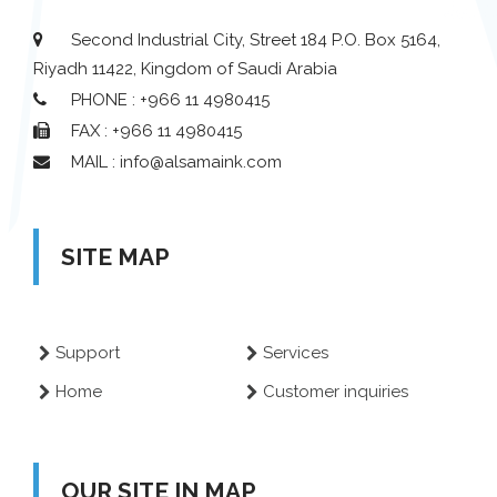
Second Industrial City, Street 184 P.O. Box 5164,
Riyadh 11422, Kingdom of Saudi Arabia
PHONE : +966 11 4980415
FAX : +966 11 4980415
MAIL : info@alsamaink.com
SITE MAP
Support
Services
Home
Customer inquiries
OUR SITE IN MAP