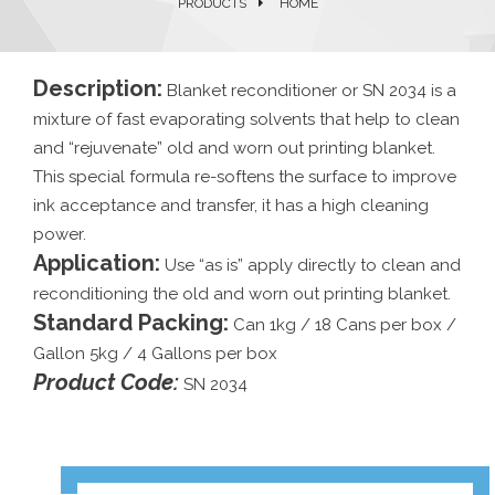
PRODUCTS
HOME
Description:
Blanket reconditioner or SN 2034 is a
mixture of fast evaporating solvents that help to clean
and “rejuvenate” old and worn out printing blanket.
This special formula re-softens the surface to improve
ink acceptance and transfer, it has a high cleaning
power.
Application:
Use “as is” apply directly to clean and
reconditioning the old and worn out printing blanket.
Standard Packing:
Can 1kg / 18 Cans per box /
Gallon 5kg / 4 Gallons per box
Product Code:
SN 2034