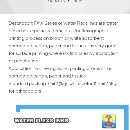
PRODUCTS
HOME
Description: FXW Series or Water Flexo Inks are water
based inks specially formulates for flexographic
printing process on brown or white absorbent
corrugated carton, paper and tissues. It is very good
for surface printing where ink film dries by absorption
or penetration.
Application: For flexographic printing process like
corrugated carton, paper and tissues.
Standard packing: Pail 25kgs white color & Pail 20kgs
for other colors