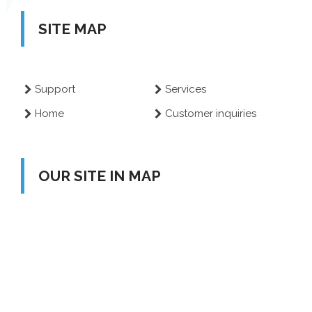
SITE MAP
Support
Services
Home
Customer inquiries
OUR SITE IN MAP