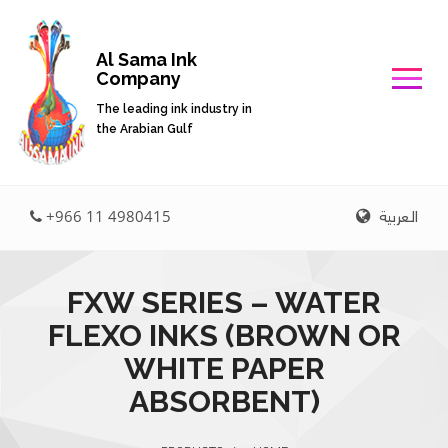
Al Sama Ink
Company
The leading ink industry in
the Arabian Gulf
العربية
+966 11 4980415
FXW SERIES – WATER
FLEXO INKS (BROWN OR
WHITE PAPER
ABSORBENT)