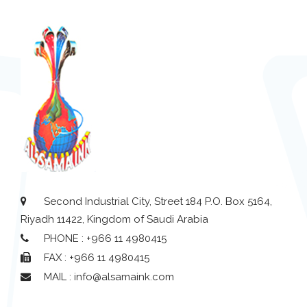
Second Industrial City, Street 184 P.O. Box 5164,
Riyadh 11422, Kingdom of Saudi Arabia
PHONE : +966 11 4980415
FAX : +966 11 4980415
MAIL : info@alsamaink.com