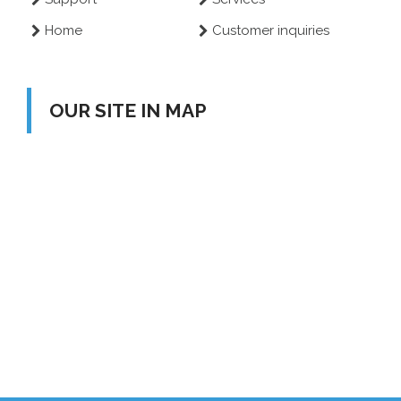
Home
Customer inquiries
OUR SITE IN MAP