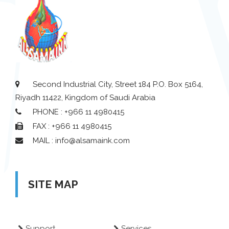
Second Industrial City, Street 184 P.O. Box 5164,
Riyadh 11422, Kingdom of Saudi Arabia
PHONE : +966 11 4980415
FAX : +966 11 4980415
MAIL : info@alsamaink.com
SITE MAP
Support
Services