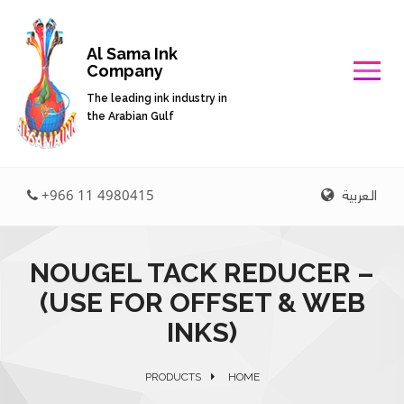
Al Sama Ink
Company
The leading ink industry in
the Arabian Gulf
العربية
+966 11 4980415
NOUGEL TACK REDUCER –
(USE FOR OFFSET & WEB
INKS)
PRODUCTS
HOME