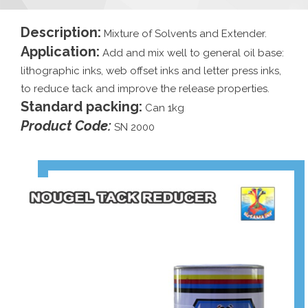
Description:
Mixture of Solvents and Extender.
Application:
Add and mix well to general oil base:
lithographic inks, web offset inks and letter press inks,
to reduce tack and improve the release properties.
Standard packing:
Can 1kg
Product Code:
SN 2000